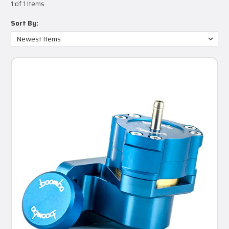
1 of 1 Items
Sort By: