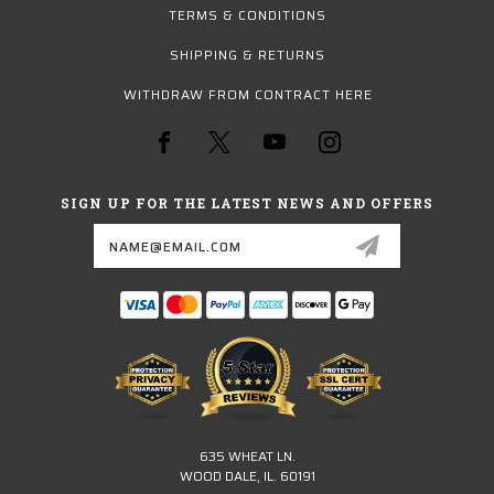
TERMS & CONDITIONS
SHIPPING & RETURNS
WITHDRAW FROM CONTRACT HERE
SIGN UP FOR THE LATEST NEWS AND OFFERS
Email
Address
635 WHEAT LN.
WOOD DALE, IL. 60191