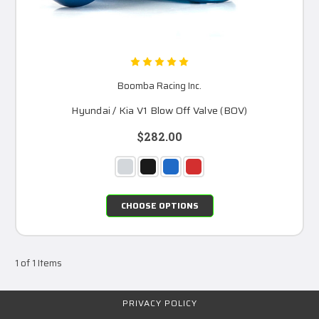
Boomba Racing Inc.
Hyundai / Kia V1 Blow Off Valve (BOV)
$282.00
CHOOSE OPTIONS
1 of 1 Items
PRIVACY POLICY