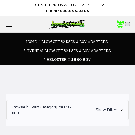
FREE SHIPPING ON ALL ORDERS IN THE US!
PHONE:
630.694.0404
0
HOME
BLOW OFF VALVES & BOV ADAPTERS
HYUNDAI BLOW OFF VALVES & BOV ADAPTERS
VELOSTER TURBO BOV
Browse by Part Category, Year &
Show Filters
more