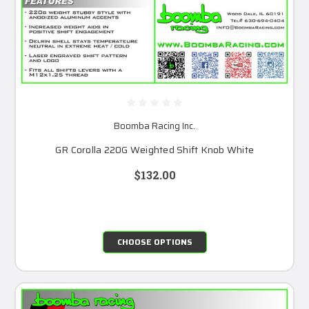
Boomba Racing Inc.
GR Corolla 220G Weighted Shift Knob White
$132.00
CHOOSE OPTIONS