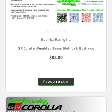
Boomba Racing Inc.
GR Corolla Weighted Brass Shift Link Bushings
$82.00
ADD TO CART