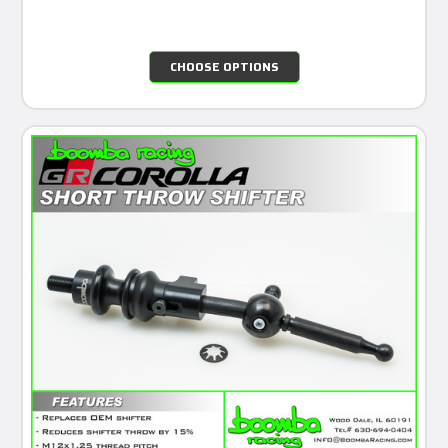
CHOOSE OPTIONS