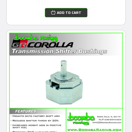
ADD TO CART