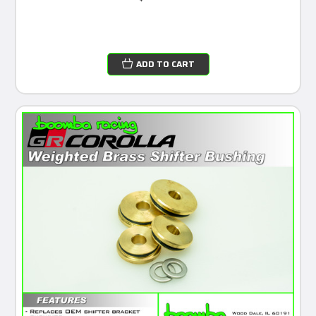
ADD TO CART