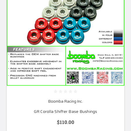
Boomba Racing Inc.
GR Corolla Shifter Base Bushings
$110.00