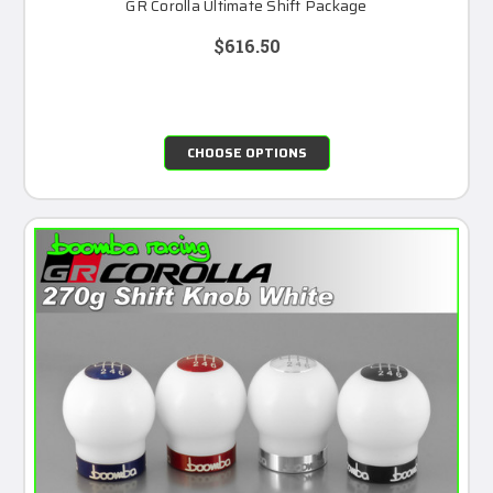
GR Corolla Ultimate Shift Package
$616.50
CHOOSE OPTIONS