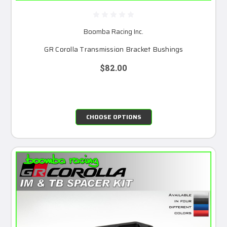
Boomba Racing Inc.
GR Corolla Transmission Bracket Bushings
$82.00
CHOOSE OPTIONS