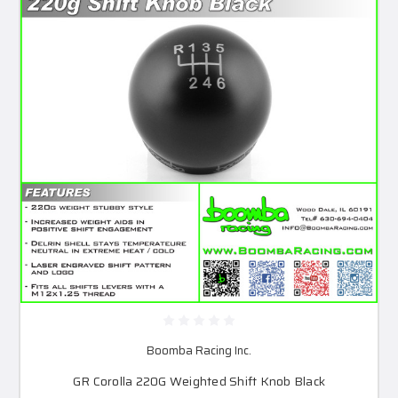
Boomba Racing Inc.
GR Corolla 220G Weighted Shift Knob Black