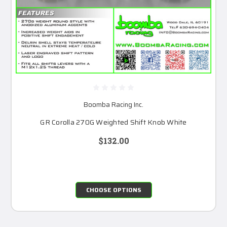
Boomba Racing Inc.
GR Corolla 270G Weighted Shift Knob White
$132.00
CHOOSE OPTIONS