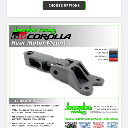
CHOOSE OPTIONS