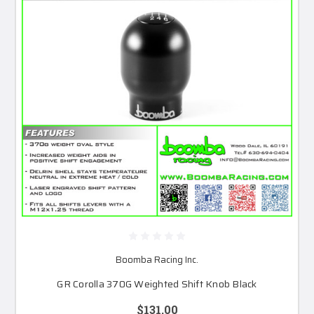
Boomba Racing Inc.
GR Corolla 370G Weighted Shift Knob Black
$131.00