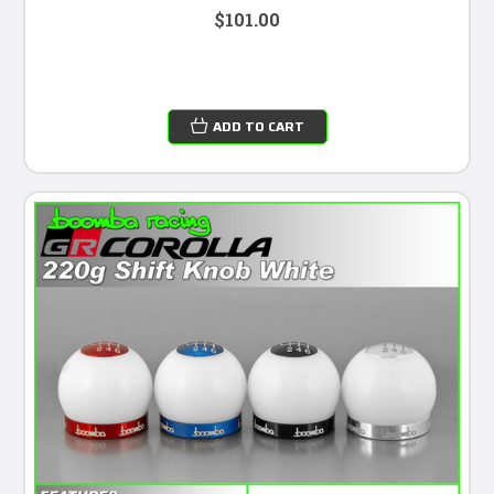
$101.00
ADD TO CART