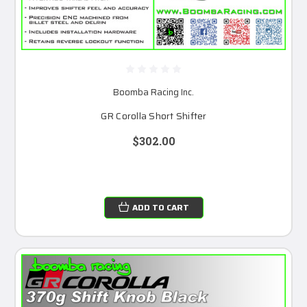
Boomba Racing Inc.
GR Corolla Short Shifter
$302.00
ADD TO CART