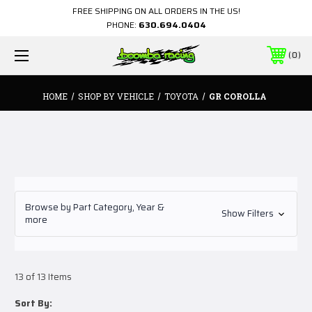
FREE SHIPPING ON ALL ORDERS IN THE US!
PHONE:
630.694.0404
0
HOME
SHOP BY VEHICLE
TOYOTA
GR COROLLA
Browse by Part Category, Year &
Show Filters
more
13 of 13 Items
Sort By: