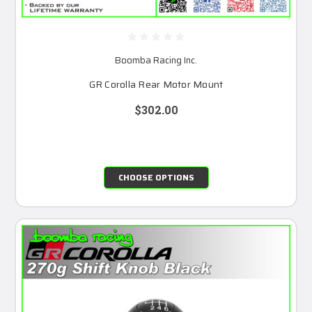
Boomba Racing Inc.
GR Corolla Rear Motor Mount
$302.00
CHOOSE OPTIONS