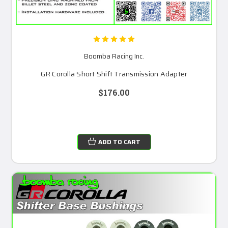
Boomba Racing Inc.
GR Corolla Short Shift Transmission Adapter
$176.00
ADD TO CART