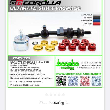
Boomba Racing Inc.