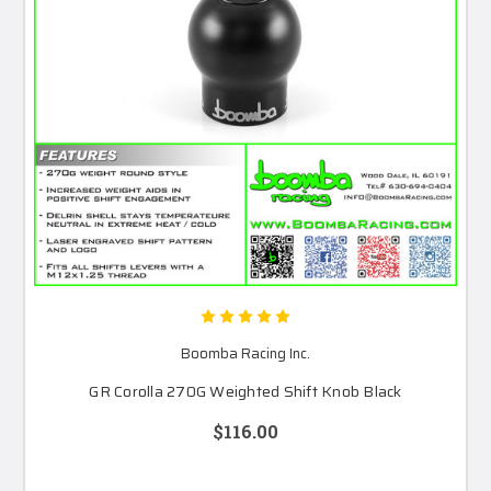
Boomba Racing Inc.
GR Corolla 270G Weighted Shift Knob Black
$116.00