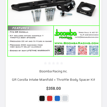
Boomba Racing Inc.
GR Corolla Intake Manifold + Throttle Body Spacer Kit
$358.00