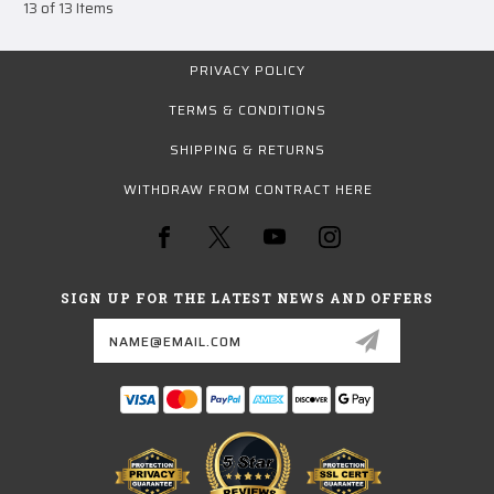
13 of 13 Items
PRIVACY POLICY
TERMS & CONDITIONS
SHIPPING & RETURNS
WITHDRAW FROM CONTRACT HERE
SIGN UP FOR THE LATEST NEWS AND OFFERS
Email
Address