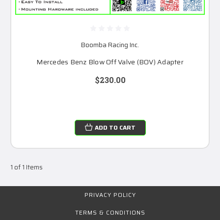
Boomba Racing Inc.
Mercedes Benz Blow Off Valve (BOV) Adapter
$230.00
ADD TO CART
1 of 1 Items
PRIVACY POLICY
TERMS & CONDITIONS