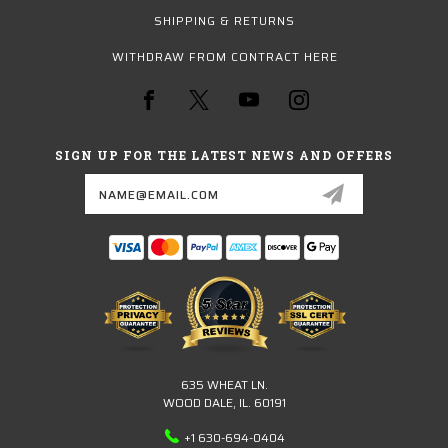
SHIPPING & RETURNS
WITHDRAW FROM CONTRACT HERE
SIGN UP FOR THE LATEST NEWS AND OFFERS
Email
Address
635 WHEAT LN.
WOOD DALE, IL. 60191
+1 630-694-0404