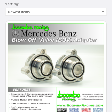
Sort By: