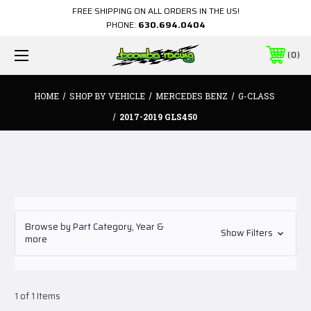
FREE SHIPPING ON ALL ORDERS IN THE US!
PHONE:
630.694.0404
0
HOME
SHOP BY VEHICLE
MERCEDES BENZ
G-CLASS
2017-2019 GLS450
Browse by Part Category, Year &
Show Filters
more
1 of 1 Items