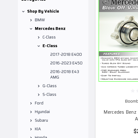
Shop By Vehicle
BMW
Mercedes Benz
C-Class
E-Class
2017-2018 E400
2016-2023 E450
2016-2018 E43
AMG
G-Class
S-Class
Boomba
Ford
Mercedes Benz 
Hyundai
A
Subaru
KIA
$
Honda