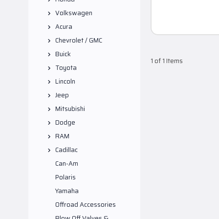
Volkswagen
Acura
Chevrolet / GMC
Buick
1 of 1 Items
Toyota
Lincoln
Jeep
Mitsubishi
Dodge
RAM
Cadillac
Can-Am
Polaris
Yamaha
Offroad Accessories
Blow Off Valves &