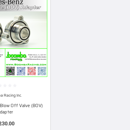
 Racing Inc.
Blow Off Valve (BOV)
dapter
230.00