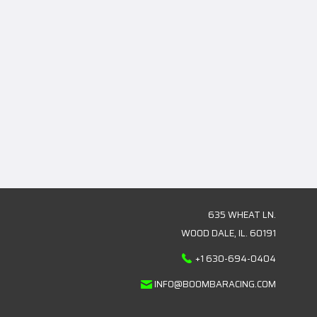
635 WHEAT LN.
WOOD DALE, IL. 60191
+1 630-694-0404
INFO@BOOMBARACING.COM