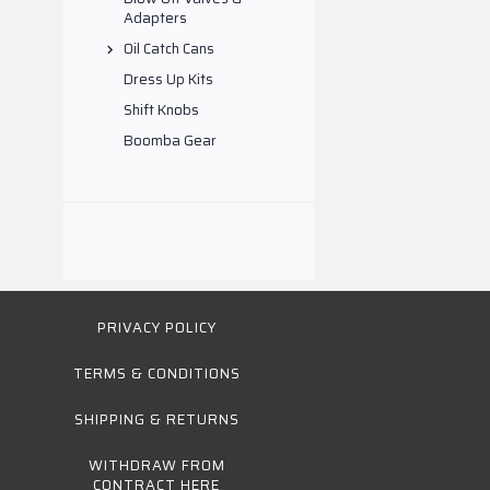
Adapters
Oil Catch Cans
Dress Up Kits
Shift Knobs
Boomba Gear
PRIVACY POLICY
TERMS & CONDITIONS
SHIPPING & RETURNS
WITHDRAW FROM
CONTRACT HERE