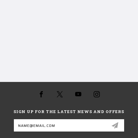
SIGN UP FOR THE LATEST NEWS AND OFFERS
Email
Address