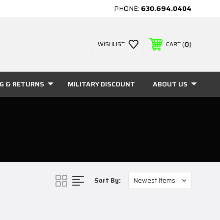
PHONE:
630.694.0404
0
WISHLIST
CART
NG & RETURNS
MILITARY DISCOUNT
ABOUT US
Sort By: