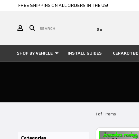
FREE SHIPPING ON ALL ORDERS IN THE US!
SHOP BY VEHICLE
INSTALL GUIDES
CERAKOTE® 
1 of 1 Items
Categories