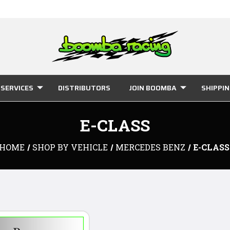
SERVICES
DISTRIBUTORS
JOIN BOOMBA
SHIPPI
E-CLASS
HOME
SHOP BY VEHICLE
MERCEDES BENZ
E-CLASS