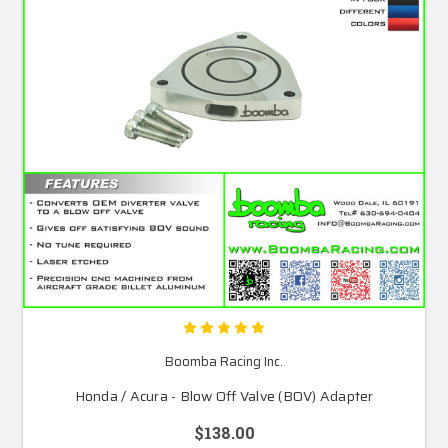
Boomba Racing Inc.
Honda / Acura - Blow Off Valve (BOV) Adapter
$138.00