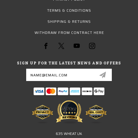
TERMS & CONDITIONS
SHIPPING & RETURNS
WITHDRAW FROM CONTRACT HERE
SIGN UP FOR THE LATEST NEWS AND OFFERS
Email
Address
635 WHEAT LN.