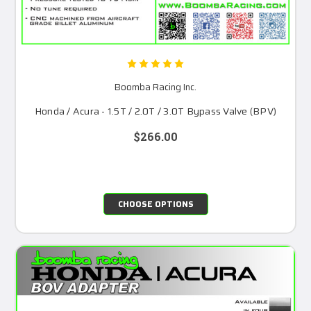
Boomba Racing Inc.
Honda / Acura - 1.5T / 2.0T / 3.0T Bypass Valve (BPV)
$266.00
CHOOSE OPTIONS