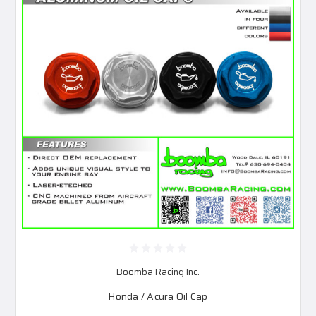
Boomba Racing Inc.
Honda / Acura Oil Cap