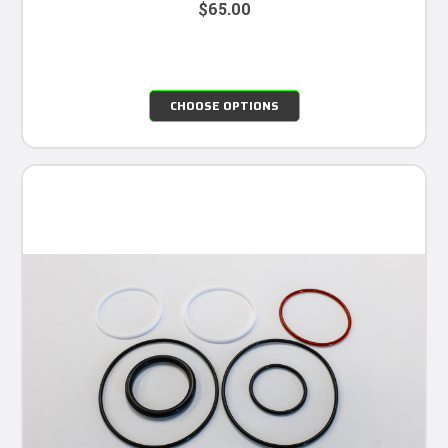
$65.00
CHOOSE OPTIONS