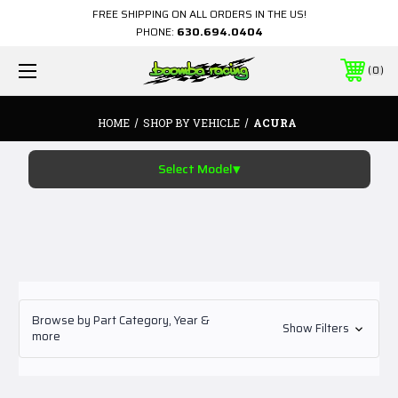
FREE SHIPPING ON ALL ORDERS IN THE US!
PHONE:
630.694.0404
0
HOME
SHOP BY VEHICLE
ACURA
▾
Select Model
Browse by Part Category, Year &
Show Filters
more