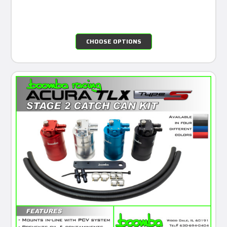
CHOOSE OPTIONS