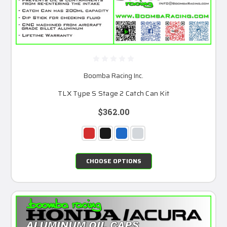
Boomba Racing Inc.
TLX Type S Stage 2 Catch Can Kit
$362.00
CHOOSE OPTIONS