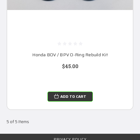
Honda BOV / BPV O-Ring Rebuild Kit
$45.00
ADD TO CART
5 of 5 Items
PRIVACY POLICY