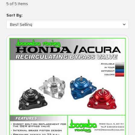
5 of 5 Items
Sort By: