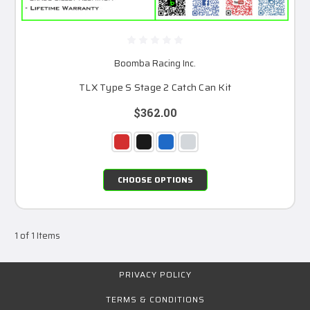
Boomba Racing Inc.
TLX Type S Stage 2 Catch Can Kit
$362.00
CHOOSE OPTIONS
1 of 1 Items
PRIVACY POLICY
TERMS & CONDITIONS