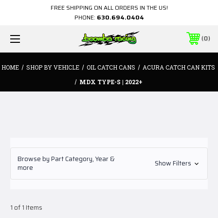
FREE SHIPPING ON ALL ORDERS IN THE US!
PHONE:
630.694.0404
0
HOME
SHOP BY VEHICLE
OIL CATCH CANS
ACURA CATCH CAN KITS
MDX TYPE-S | 2022+
Browse by Part Category, Year &
Show Filters
more
1 of 1 Items