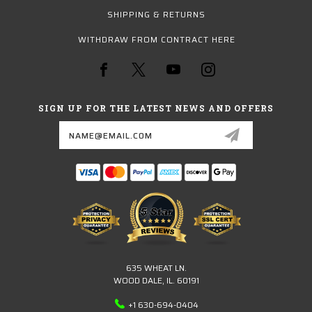
SHIPPING & RETURNS
WITHDRAW FROM CONTRACT HERE
SIGN UP FOR THE LATEST NEWS AND OFFERS
Email
Address
635 WHEAT LN.
WOOD DALE, IL. 60191
+1 630-694-0404