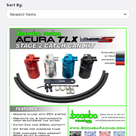
Sort By: