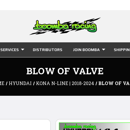
SERVICES
DISTRIBUTORS
JOIN BOOMBA
SHIPPI
BLOW OF VALVE
ME
HYUNDAI
KONA N-LINE | 2018-2024
BLOW OF VA