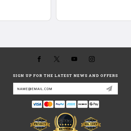
SIGN UP FOR THE LATEST NEWS AND OFFERS
Email
Address