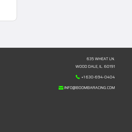
635 WHEAT LN.
WOOD DALE, IL. 60191
+1 630-694-0404
INFO@BOOMBARACING.COM