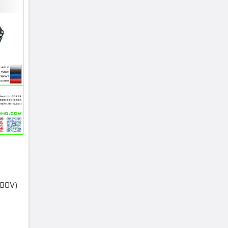
(BOV)