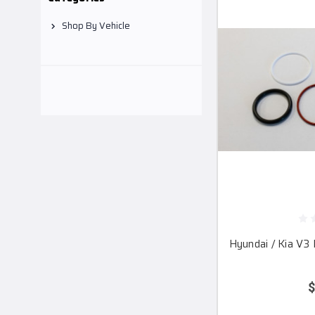
Shop By Vehicle
Hyundai / Kia V3 
$