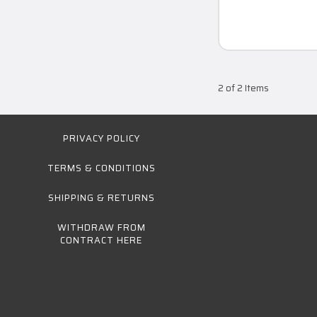
2 of 2 Items
PRIVACY POLICY
TERMS & CONDITIONS
SHIPPING & RETURNS
WITHDRAW FROM
CONTRACT HERE