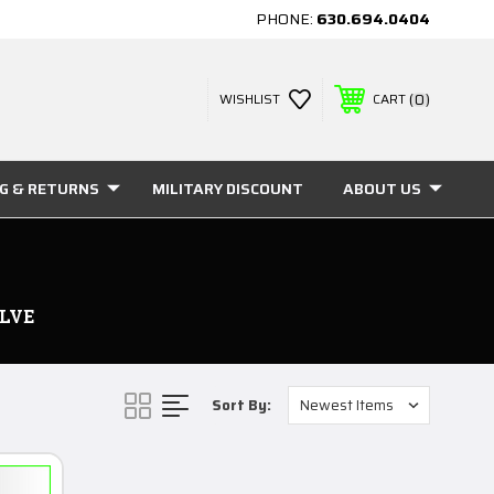
PHONE:
630.694.0404
0
WISHLIST
CART
NG & RETURNS
MILITARY DISCOUNT
ABOUT US
LVE
Sort By: