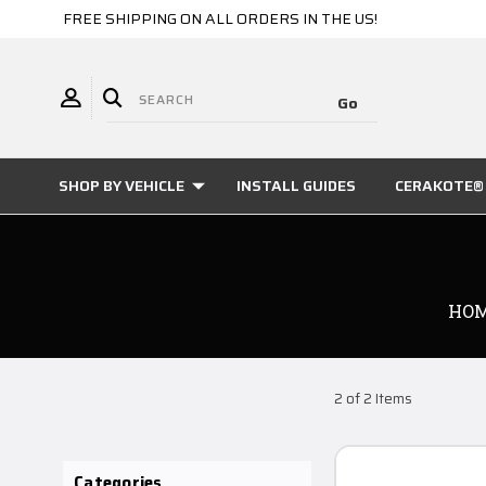
FREE SHIPPING ON ALL ORDERS IN THE US!
SHOP BY VEHICLE
INSTALL GUIDES
CERAKOTE® 
HO
2 of 2 Items
Categories