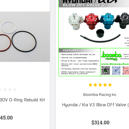
Boomba Racing Inc.
BOV O-Ring Rebuild Kit
Hyundai / Kia V3 Blow Off Valve 
45.00
$314.00