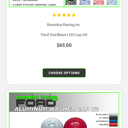
Boomba Racing Inc.
Ford EcoBoost Oil Cap V2
$65.00
CHOOSE OPTIONS