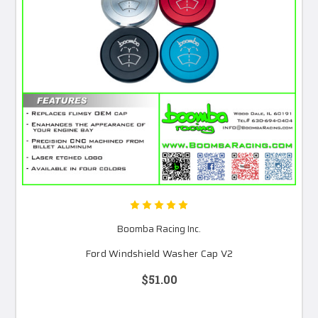
Boomba Racing Inc.
Ford Windshield Washer Cap V2
$51.00