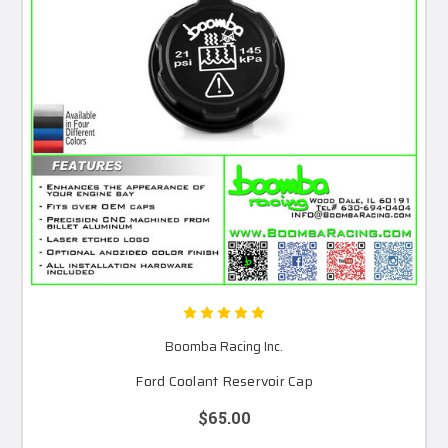
Boomba Racing Inc.
Ford Coolant Reservoir Cap
$65.00