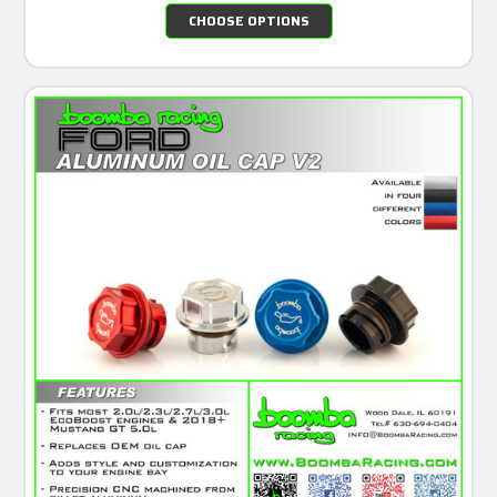
CHOOSE OPTIONS