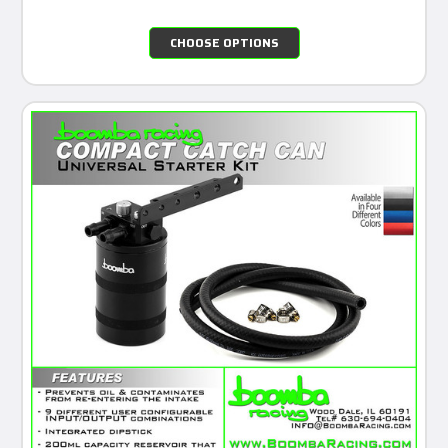
CHOOSE OPTIONS