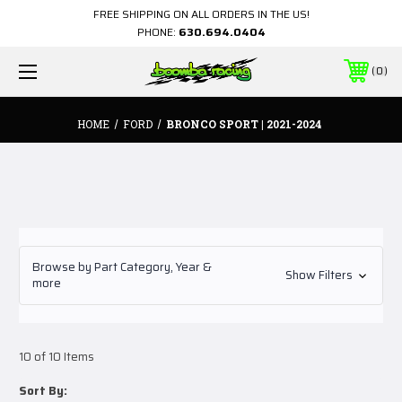
FREE SHIPPING ON ALL ORDERS IN THE US!
PHONE:
630.694.0404
0
HOME
FORD
BRONCO SPORT | 2021-2024
Browse by Part Category, Year &
Show Filters
more
10 of 10 Items
Sort By: