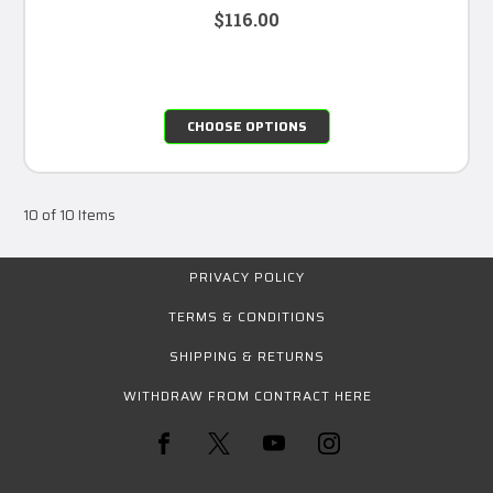
$116.00
CHOOSE OPTIONS
10 of 10 Items
PRIVACY POLICY
TERMS & CONDITIONS
SHIPPING & RETURNS
WITHDRAW FROM CONTRACT HERE