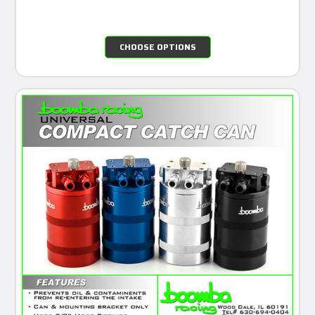
CHOOSE OPTIONS