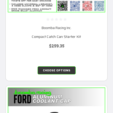
Boomba Racing Inc.
Compact Catch Can Starter Kit
$259.35
CHOOSE OPTIONS