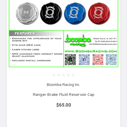
Boomba Racing Inc.
Ranger Brake Fluid Reservoir Cap
$65.00