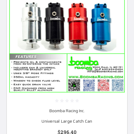
Boomba Racing Inc.
Universal Large Catch Can
$296.40