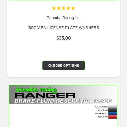
Boomba Racing Inc.
BOOMBA LICENSE PLATE WASHERS
$35.00
CHOOSE OPTIONS