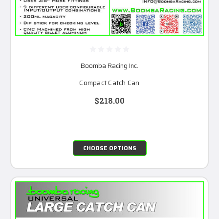
Boomba Racing Inc.
Compact Catch Can
$218.00
CHOOSE OPTIONS