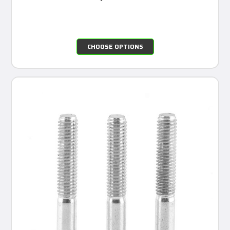
CHOOSE OPTIONS