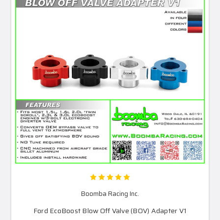
Boomba Racing Inc.
Ford EcoBoost Blow Off Valve (BOV) Adapter V1