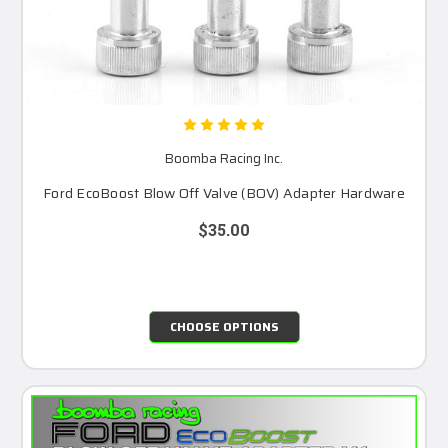
Boomba Racing Inc.
Ford EcoBoost Blow Off Valve (BOV) Adapter Hardware
$35.00
CHOOSE OPTIONS