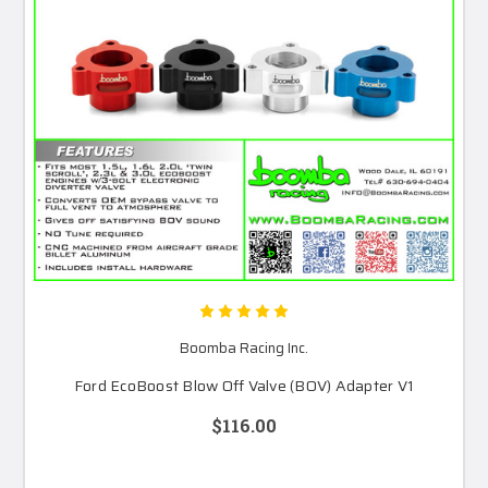
Boomba Racing Inc.
Ford EcoBoost Blow Off Valve (BOV) Adapter V1
$116.00