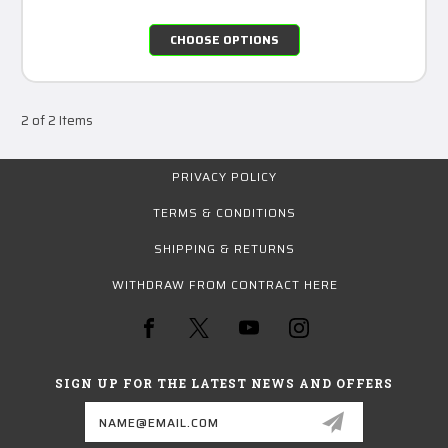
CHOOSE OPTIONS
2 of 2 Items
PRIVACY POLICY
TERMS & CONDITIONS
SHIPPING & RETURNS
WITHDRAW FROM CONTRACT HERE
SIGN UP FOR THE LATEST NEWS AND OFFERS
Email
Address