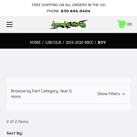
FREE SHIPPING ON ALL ORDERS IN THE US!
PHONE:
630.694.0404
0
HOME
LINCOLN
2016-2020 MKZ
BOV
Browse by Part Category, Year &
Show Filters
more
2 of 2 Items
Sort By: