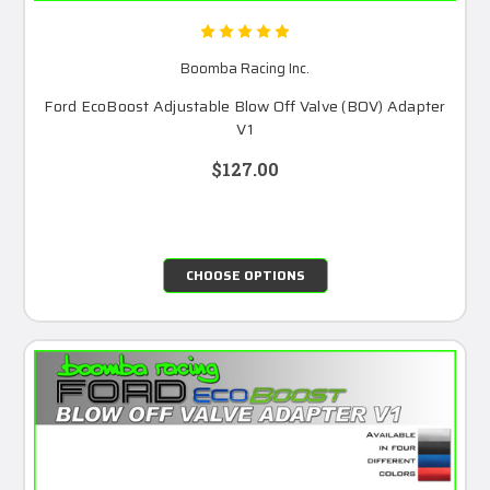
Boomba Racing Inc.
Ford EcoBoost Adjustable Blow Off Valve (BOV) Adapter
V1
$127.00
CHOOSE OPTIONS