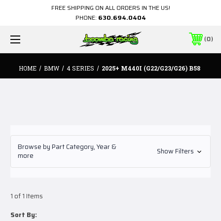
FREE SHIPPING ON ALL ORDERS IN THE US!
PHONE:
630.694.0404
0
HOME
BMW
4 SERIES
2025+ M440I (G22/G23/G26) B58
Browse by Part Category, Year &
Show Filters
more
1 of 1 Items
Sort By: