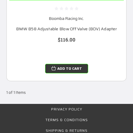
Boomba Racing Inc.
BMW B58 Adjustable Blow Off Valve (BOV) Adapter
$116.00
ADD TO CART
1 of 1 Items
PRIVACY POLICY
TERMS & CONDITIONS
SHIPPING & RETURNS