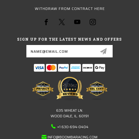
WITHDRAW FROM CONTRACT HERE
SIGN UP FOR THE LATEST NEWS AND OFFERS
Email
Address
635 WHEAT LN.
WOOD DALE, IL. 60191
+1 630-694-0404
INFO@BOOMBARACING.COM