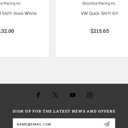
 Racing Inc.
Boomba Racing Inc.
 Shift Knob White
VW Quick Shift Kit
132.00
$215.65
SIGN UP FOR THE LATEST NEWS AND OFFERS
Email
Address