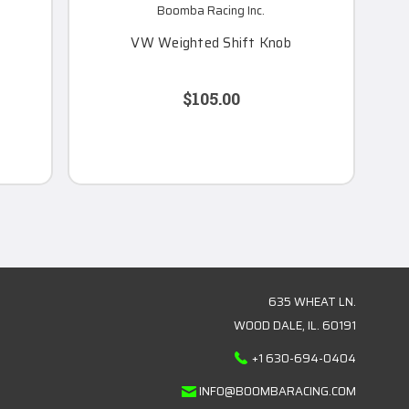
Boomba Racing Inc.
VW Weighted Shift Knob
$105.00
635 WHEAT LN.
WOOD DALE, IL. 60191
+1 630-694-0404
INFO@BOOMBARACING.COM