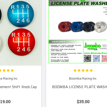
 Racing Inc.
Boomba Racing Inc.
cement Shift Knob Cap
BOOMBA LICENSE PLATE WAS
19.00
$35.00