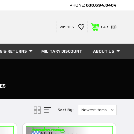
PHONE:
630.694.0404
0
WISHLIST
CART
NG & RETURNS
MILITARY DISCOUNT
ABOUT US
ES
Sort By: