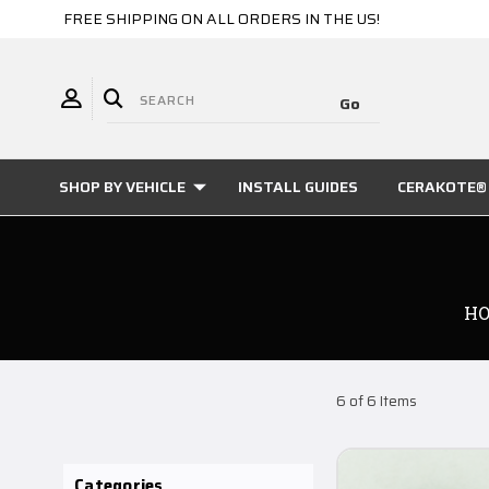
FREE SHIPPING ON ALL ORDERS IN THE US!
SHOP BY VEHICLE
INSTALL GUIDES
CERAKOTE® 
H
6 of 6 Items
Categories