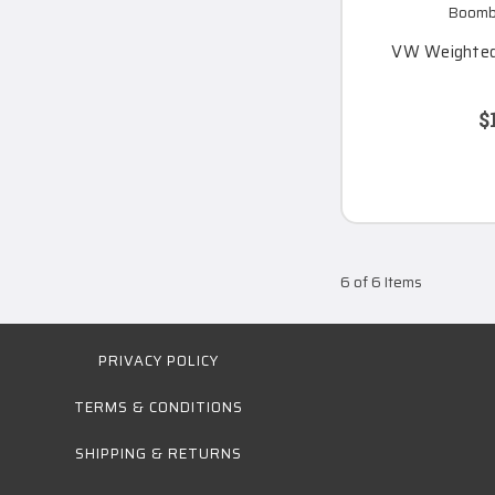
Boomba
VW Weighted
$
6 of 6 Items
PRIVACY POLICY
TERMS & CONDITIONS
SHIPPING & RETURNS