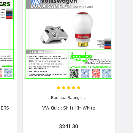
Boomba Racing Inc.
HERS
VW Quick Shift Kit White
$241.30