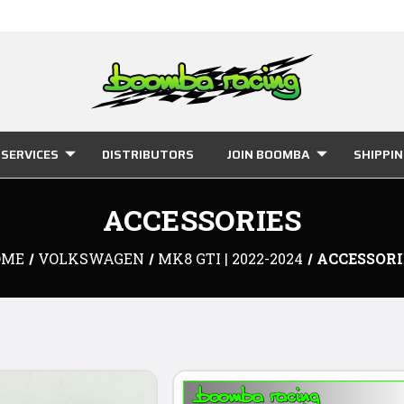
SERVICES
DISTRIBUTORS
JOIN BOOMBA
SHIPPI
ACCESSORIES
OME
VOLKSWAGEN
MK8 GTI | 2022-2024
ACCESSORI