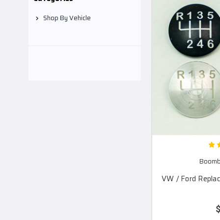
Shop By Vehicle
Boomba
VW / Ford Repla
$